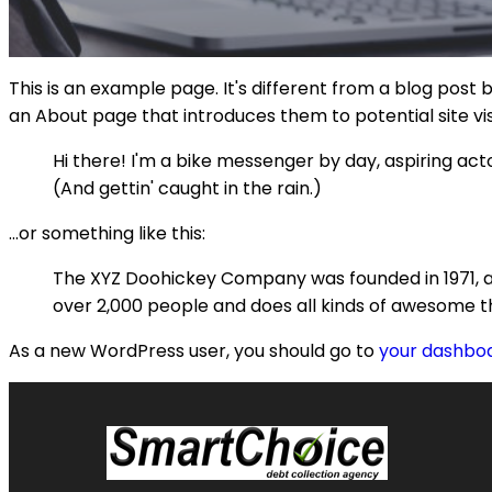
This is an example page. It's different from a blog post 
an About page that introduces them to potential site visi
Hi there! I'm a bike messenger by day, aspiring acto
(And gettin' caught in the rain.)
...or something like this:
The XYZ Doohickey Company was founded in 1971, an
over 2,000 people and does all kinds of awesome 
As a new WordPress user, you should go to
your dashbo