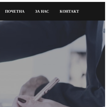
ПОЧЕТНА
ЗА НАС
КОНТАКТ