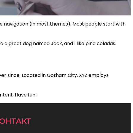
site navigation (in most themes). Most people start with
ave a great dog named Jack, and I like piña coladas.
ver since. Located in Gotham City, XYZ employs
ntent. Have fun!
ОНТАКТ