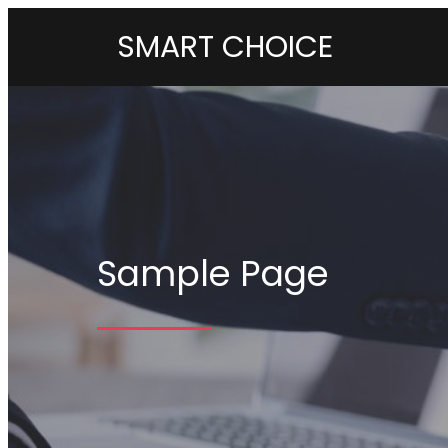
SMART CHOICE
Sample Page