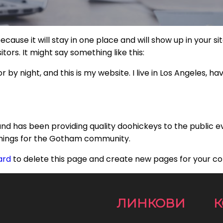
because it will stay in one place and will show up in your 
tors. It might say something like this:
r by night, and this is my website. I live in Los Angeles, h
d has been providing quality doohickeys to the public e
things for the Gotham community.
ard
to delete this page and create new pages for your co
ЛИНКОВИ
К