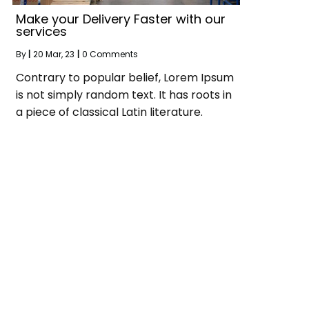
Make your Delivery Faster with our
services
By
|
20
Mar, 23
|
0 Comments
Contrary to popular belief, Lorem Ipsum
is not simply random text. It has roots in
a piece of classical Latin literature.