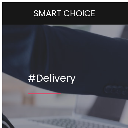
SMART CHOICE
#Delivery