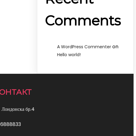
Comments
on
A WordPress Commenter
Hello world!
ОНТАКТ
. Лондонска бр.4
76888833