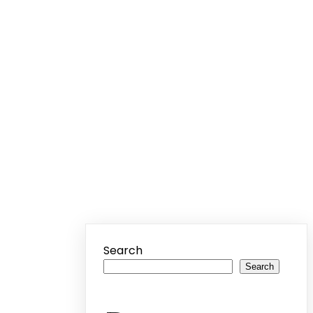
Search
Search