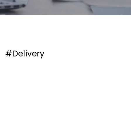
#Delivery