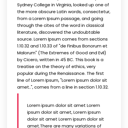
Sydney College in Virginia, looked up one of
the more obscure Latin words, consectetur,
from a Lorem Ipsum passage, and going
through the cites of the word in classical
literature, discovered the undoubtable
source. Lorem Ipsum comes from sections
1.10.32 and 1.10.33 of "de Finibus Bonorum et
Malorum" (The Extremes of Good and Evil)
by Cicero, written in 45 BC. This book is a
treatise on the theory of ethics, very
popular during the Renaissance. The first
line of Lorem Ipsum, "Lorem ipsum dolor sit
amet..", comes from a line in section 1.10.32.
Lorem ipsum dolor sit amet Lorem
ipsum dolor sit amet, Lorem ipsum
dolor sit amet Lorem ipsum dolor sit
amet.There are many variations of