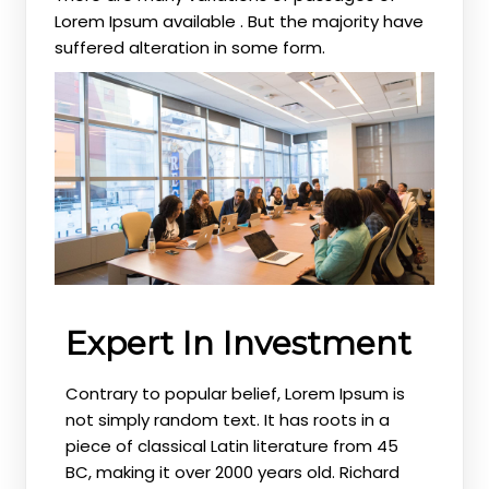
Lorem Ipsum available . But the majority have
suffered alteration in some form.
Expert In Investment
Contrary to popular belief, Lorem Ipsum is
not simply random text. It has roots in a
piece of classical Latin literature from 45
BC, making it over 2000 years old. Richard