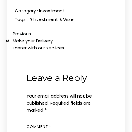
Category :
Investment
Tags :
#Investment
#Wise
Previous
Make your Delivery
Faster with our services
Leave a Reply
Your email address will not be
published.
Required fields are
marked
*
COMMENT
*