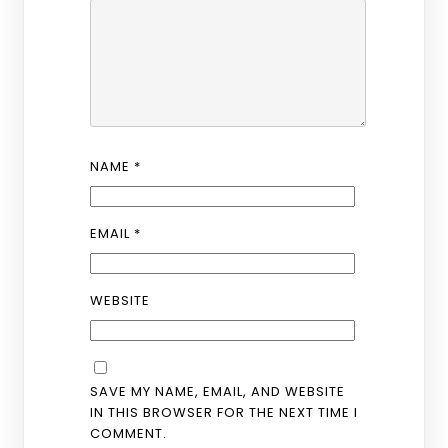
NAME
*
EMAIL
*
WEBSITE
SAVE MY NAME, EMAIL, AND WEBSITE
IN THIS BROWSER FOR THE NEXT TIME I
COMMENT.