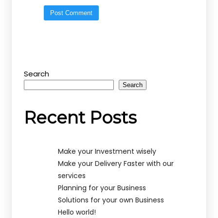
Search
Search
Recent Posts
Make your Investment wisely
Make your Delivery Faster with our
services
Planning for your Business
Solutions for your own Business
Hello world!