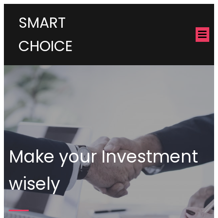
SMART
CHOICE
Make your Investment
wisely