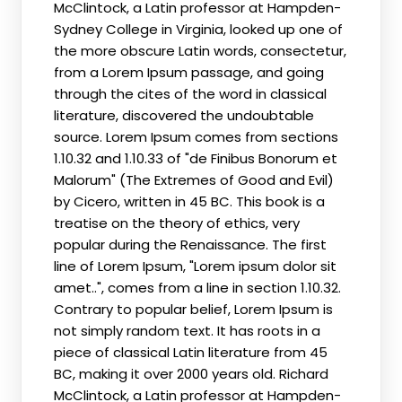
McClintock, a Latin professor at Hampden-
Sydney College in Virginia, looked up one of
the more obscure Latin words, consectetur,
from a Lorem Ipsum passage, and going
through the cites of the word in classical
literature, discovered the undoubtable
source. Lorem Ipsum comes from sections
1.10.32 and 1.10.33 of "de Finibus Bonorum et
Malorum" (The Extremes of Good and Evil)
by Cicero, written in 45 BC. This book is a
treatise on the theory of ethics, very
popular during the Renaissance. The first
line of Lorem Ipsum, "Lorem ipsum dolor sit
amet..", comes from a line in section 1.10.32.
Contrary to popular belief, Lorem Ipsum is
not simply random text. It has roots in a
piece of classical Latin literature from 45
BC, making it over 2000 years old. Richard
McClintock, a Latin professor at Hampden-