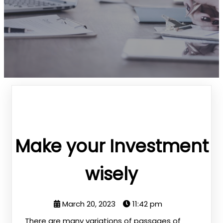
Make your Investment
wisely
March 20, 2023
11:42 pm
There are many variations of passages of