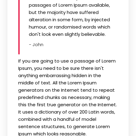
passages of Lorem Ipsum available,
but the majority have suffered
alteration in some form, by injected
humour, or randomised words which
don't look even slightly believable.
- John
If you are going to use a passage of Lorem
Ipsum, you need to be sure there isn't
anything embarrassing hidden in the
middle of text. All the Lorem Ipsum
generators on the Internet tend to repeat
predefined chunks as necessary, making
this the first true generator on the Internet.
It uses a dictionary of over 200 Latin words,
combined with a handful of model
sentence structures, to generate Lorem
Ipsum which looks reasonable.