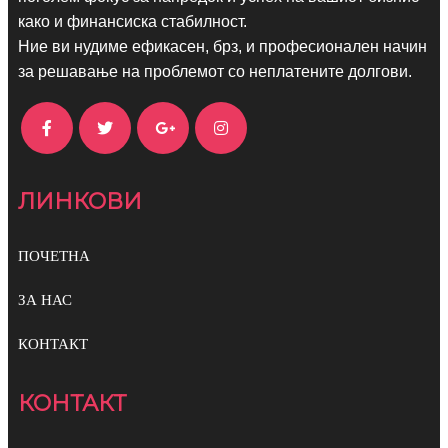
како и финансиска стабилност.
Ние ви нудиме ефикасен, брз, и професионален начин
за решавање на проблемот со неплатените долгови.
ЛИНКОВИ
ПОЧЕТНА
ЗА НАС
КОНТАКТ
КОНТАКТ