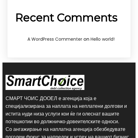
Recent Comments
on
A WordPress Commenter
Hello world!
СМАРТ ЧОИС ДООЕЛ е агенција која е
специјализирана за наплата на неплатени долгови и
истита нуди низа услуги кои ќе ги олеснат вашите
потешкотии во должничко-довеителските односи.
Со ангажирање на наплатна агенција обезбедувате
поголем фокус за напредок и успех на вашиот бизнис